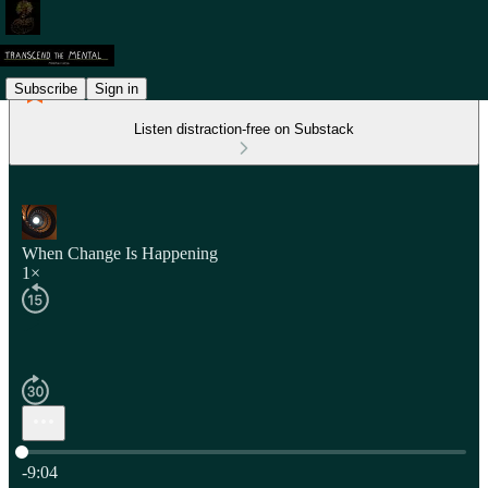
Subscribe
Sign in
Listen distraction-free on Substack
When Change Is Happening
1×
Current time: 0:00 / Total time: -9:04
-9:04