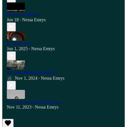
Becoming Known
Jun 18
Nessa Emrys
•
Powerlessness
Jun 1, 2025
Nessa Emrys
•
Ancestor Healing Meditation
Nov 1, 2024
Nessa Emrys
•
Compassion Needs A Highway
Nov 11, 2023
Nessa Emrys
•