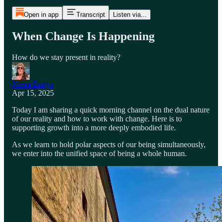
Open in app
Transcript
Listen via...
When Change Is Happening
How do we stay present in reality?
Nessa Emrys
Apr 15, 2025
Today I am sharing a quick morning channel on the dual nature
of our reality and how to work with change. Here is to
supporting growth into a more deeply embodied life.
As we learn to hold polar aspects of our being simultaneously,
we enter into the unified space of being a whole human.