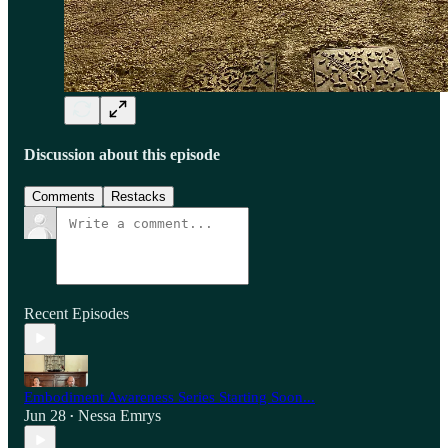
Discussion about this episode
Comments
Restacks
Recent Episodes
Embodiment Awareness Series Starting Soon...
Jun 28
Nessa Emrys
•