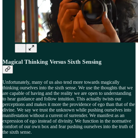
Magical Thinking Versus Sixth Sensing
Unfortunately, many of us also tend more towards magically
thinking ourselves into the sixth sense. We use the thoughts that we
are capable of having and the reality we are open to understanding
to hear guidance and follow intuition. This actually twists our
perceptions and makes it more the providence of ego than that of the
divine. We say we trust the unknown while pushing ourselves into
manifestation without a current of surrender. We manifest as an
expression of ego instead of divinity. We function in the normative
comfort of our own box and fear pushing ourselves into the truth of
the sixth sense.