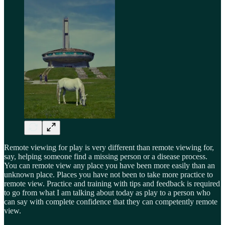
Remote viewing for play is very different than remote viewing for,
say, helping someone find a missing person or a disease process.
You can remote view any place you have been more easily than an
unknown place. Places you have not been to take more practice to
remote view. Practice and training with tips and feedback is required
to go from what I am talking about today as play to a person who
can say with complete confidence that they can competently remote
view.