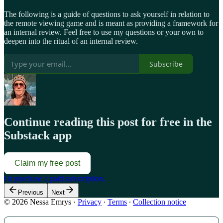
The following is a guide of questions to ask yourself in relation to
the remote viewing game and is meant as providing a framework for
an internal review. Feel free to use my questions or your own to
deepen into the ritual of an internal review.
Subscribe
Continue reading this post for free in the
Substack app
Claim my free post
Or purchase a paid subscription.
Previous
Next
© 2026 Nessa Emrys
·
Privacy
∙
Terms
∙
Collection notice