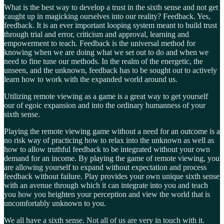
What is the best way to develop a trust in the sixth sense and not get
caught up in magicking ourselves into our reality? Feedback. Yes,
feedback. It is an ever important looping system meant to build trust
through trial and error, criticism and approval, learning and
empowerment to teach. Feedback is the universal method for
knowing when we are doing what we set out to do and when we
need to fine tune our methods. In the realm of the energetic, the
unseen, and the unknown, feedback has to be sought out to actively
learn how to work with the expanded world around us.
Utilizing remote viewing as a game is a great way to get yourself
our of egoic expansion and into the ordinary humanness of your
sixth sense.
Playing the remote viewing game without a need for an outcome is a
no risk way of practicing how to relax into the unknown as well as
how to allow truthful feedback to be integrated without your own
demand for an income. By playing the game of remote viewing, you
are allowing yourself to expand without expectation and process
feedback without failure. Play provides your own unique sixth sense
with an avenue through which it can integrate into you and teach
you how you heighten your perception and view the world that is
uncomfortably unknown to you.
We all have a sixth sense. Not all of us are very in touch with it.