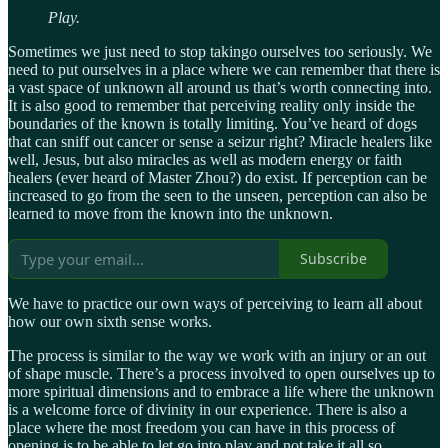
Play.
Sometimes we just need to stop takingo ourselves too seriously. We
need to put ourselves in a place where we can remember that there is
a vast space of unknown all around us that’s worth connecting into.
It is also good to remember that perceiving reality only inside the
boundaries of the known is totally limiting. You’ve heard of dogs
that can sniff out cancer or sense a seizur right? Miracle healers like
well, Jesus, but also miracles as well as modern energy or faith
healers (ever heard of Master Zhou?) do exist. If perception can be
increased to go from the seen to the unseen, perception can also be
learned to move from the known into the unknown.
Subscribe
We have to practice our own ways of perceiving to learn all about
how our own sixth sense works.
The process is similar to the way we work with an injury or an out
of shape muscle. There’s a process involved to open ourselves up to
more spiritual dimensions and to embrace a life where the unknown
is a welcome force of divinity in our experience. There is also a
place where the most freedom you can have in this process of
opening is to be able to let go into play and not take it all so