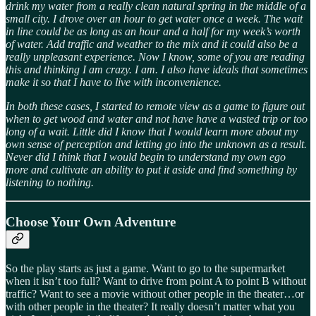
drink my water from a really clean natural spring in the middle of a
small city. I drove over an hour to get water once a week. The wait
in line could be as long as an hour and a half for my week’s worth
of water. Add traffic and weather to the mix and it could also be a
really unpleasant experience. Now I know, some of you are reading
this and thinking I am crazy. I am. I also have ideals that sometimes
make it so that I have to live with inconvenience.
In both these cases, I started to remote view as a game to figure out
when to get wood and water and not have have a wasted trip or too
long of a wait. Little did I know that I would learn more about my
own sense of perception and letting go into the unknown as a result.
Never did I think that I would begin to understand my own ego
more and cultivate an ability to put it aside and find something by
listening to nothing.
Choose Your Own Adventure
So the play starts as just a game. Want to go to the supermarket
when it isn’t too full? Want to drive from point A to point B without
traffic? Want to see a movie without other people in the theater…or
with other people in the theater? It really doesn’t matter what you