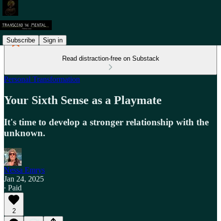
Subscribe
Sign in
Read distraction-free on Substack
Personal Transformation
Your Sixth Sense as a Playmate
It's time to develop a stronger relationship with the
unknown.
Nessa Emrys
Jan 24, 2025
∙ Paid
2