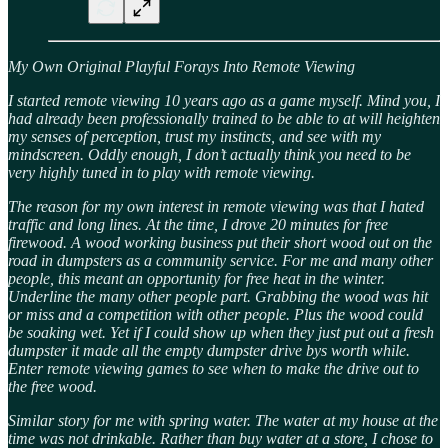
My Own Original Playful Forays Into Remote Viewing
I started remote viewing 10 years ago as a game myself. Mind you, I
had already been professionally trained to be able to at will heighten
my senses of perception, trust my instincts, and see with my
mindscreen. Oddly enough, I don’t actually think you need to be
very highly tuned in to play with remote viewing.
The reason for my own interest in remote viewing was that I hated
traffic and long lines. At the time, I drove 20 minutes for free
firewood. A wood working business put their short wood out on the
road in dumpsters as a community service. For me and many other
people, this meant an opportunity for free heat in the winter.
Underline the many other people part. Grabbing the wood was hit
or miss and a competition with other people. Plus the wood could
be soaking wet. Yet if I could show up when they just put out a fresh
dumpster it made all the empty dumpster drive bys worth while.
Enter remote viewing games to see when to make the drive out to
the free wood.
Similar story for me with spring water. The water at my house at the
time was not drinkable. Rather than buy water at a store, I chose to