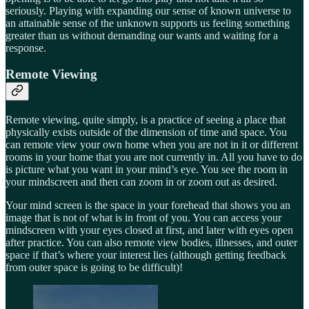
seriously. Playing with expanding our sense of known universe to
an attainable sense of the unknown supports us feeling something
greater than us without demanding our wants and waiting for a
response.
Remote Viewing
Remote viewing, quite simply, is a practice of seeing a place that
physically exists outside of the dimension of time and space. You
can remote view your own home when you are not in it or different
rooms in your home that you are not currently in. All you have to do
is picture what you want in your mind’s eye. You see the room in
your mindscreen and then can zoom in or zoom out as desired.
Your mind screen is the space in your forehead that shows you an
image that is not of what is in front of you. You can access your
mindscreen with your eyes closed at first, and later with eyes open
after practice. You can also remote view bodies, illnesses, and outer
space if that’s where your interest lies (although getting feedback
from outer space is going to be difficult)!