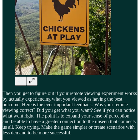
Then you get to figure out if your remote viewing experiment works
by actually experiencing what you viewed as having the best
outcome. Here is the ever important feedback. Was your remote
viewing correct? Did you get what you want? See if you can notice
what went right. The point is to expand your sense of perception
and be able to have a greater connection to the unseen that connects
us all. Keep trying. Make the game simpler or create scenarios with
less demand to be more successful.