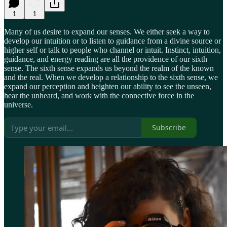
1
1
Many of us desire to expand our senses. We either seek a way to
develop our intuition or to listen to guidance from a divine source or
higher self or talk to people who channel or intuit. Instinct, intuition,
guidance, and energy reading are all the providence of our sixth
sense. The sixth sense expands us beyond the realm of the known
and the real. When we develop a relationship to the sixth sense, we
expand our perception and heighten our ability to see the unseen,
hear the unheard, and work with the connective force in the
universe.
Subscribe