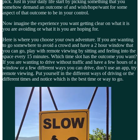
pick. Just in your daily life start by picking something that you
somehow demand an outcome of and wish/hope/want for some
aspect of that outcome to be in your control.
Now imagine the experience you want getting clear on what it is
you are avoiding or what it is you are hoping for.
Here is where you choose your own adventure. If you are wanting
to go somewhere to avoid a crowd and have a 2 hour window that
you can go, play with remote viewing by sitting and feeling into the
space every 15 minutes. Which time slot has the outcome you want?
If you are wanting to drive without traffic and have a few hours of a
window or a few different ways you can drive, don’t use an app, try
remote viewing. Put yourself in the different ways of driving or the
different times and notice which is the best time or way to go.