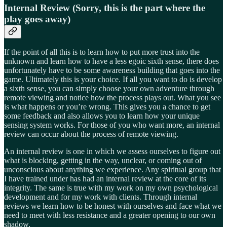
Internal Review (Sorry, this is the part where the
play goes away)
If the point of all this is to learn how to put more trust into the
unknown and learn how to have a less egoic sixth sense, there does
unfortunately have to be some awareness building that goes into the
game. Ultimately this is your choice. If all you want to do is develop
a sixth sense, you can simply choose your own adventure through
remote viewing and notice how the process plays out. What you see
is what happens or you’re wrong. This gives you a chance to get
some feedback and also allows you to learn how your unique
sensing system works. For those of you who want more, an internal
review can occur about the process of remote viewing.
An internal review is one in which we assess ourselves to figure out
what is blocking, getting in the way, unclear, or coming out of
unconscious about anything we experience. Any spiritual group that
I have trained under has had an internal review at the core of its
integrity. The same is true with my work on my own psychological
development and for my work with clients. Through internal
reviews we learn how to be honest with ourselves and face what we
need to meet with less resistance and a greater opening to our own
shadow.