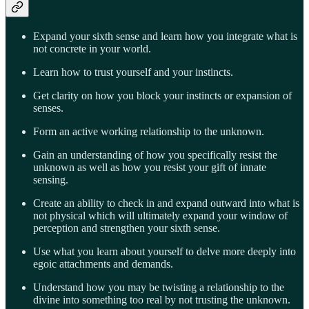
Expand your sixth sense and learn how you integrate what is
not concrete in your world.
Learn how to trust yourself and your instincts.
Get clarity on how you block your instincts or expansion of
senses.
Form an active working relationship to the unknown.
Gain an understanding of how you specifically resist the
unknown as well as how you resist your gift of innate
sensing.
Create an ability to check in and expand outward into what is
not physical which will ultimately expand your window of
perception and strengthen your sixth sense.
Use what you learn about yourself to delve more deeply into
egoic attachments and demands.
Understand how you may be twisting a relationship to the
divine into something too real by not trusting the unknown.