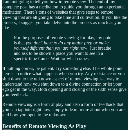
I am not going to tell you how to remote view. The end of my
complete post has a meditation to guide you through an experiantial
meditation. There’s tons of websites that give steps to remote
viewing that are all going to take time and cultivation. If you like the
process, I suggest you take delve into the process as much as you
like.
For the purposes of remote viewing for play, my point
is that
you don’t have to do any major prep or make
yourself different than you are right now
. Just breathe
and ask to be shown a place you want to see in a
specific time frame. Wait for what comes.
If nothing comes, be patient. Try something else. The whole point
here is to notice what happens when you try. Any resistance or you
shut down to the unknown aspect of remote viewing is a way to
understand how you shut down to a divine connection or let your
ego get in the way. Both opening and closing of the sixth sense give
you feedback.
Remote viewing is a form of play and also a form of feedback that
you can tap into right now simply to learn more about who you are
and how you open to the unknown.
Benefits of Remote Viewing As Play