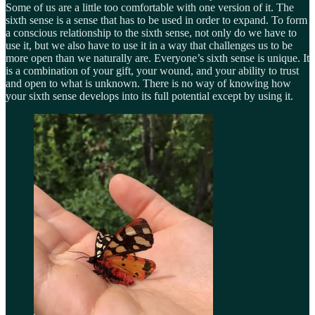
Some of us are a little too comfortable with one version of it. The
sixth sense is a sense that has to be used in order to expand. To form
a conscious relationship to the sixth sense, not only do we have to
use it, but we also have to use it in a way that challenges us to be
more open than we naturally are. Everyone’s sixth sense is unique. It
is a combination of your gift, your wound, and your ability to trust
and open to what is unknown. There is no way of knowing how
your sixth sense develops into its full potential except by using it.