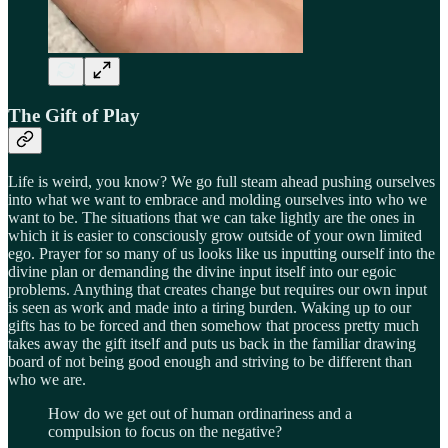
The Gift of Play
Life is weird, you know? We go full steam ahead pushing ourselves
into what we want to embrace and molding ourselves into who we
want to be. The situations that we can take lightly are the ones in
which it is easier to consciously grow outside of your own limited
ego. Prayer for so many of us looks like us inputting ourself into the
divine plan or demanding the divine input itself into our egoic
problems. Anything that creates change but requires our own input
is seen as work and made into a tiring burden. Waking up to our
gifts has to be forced and then somehow that process pretty much
takes away the gift itself and puts us back in the familiar drawing
board of not being good enough and striving to be different than
who we are.
How do we get out of human ordinariness and a
compulsion to focus on the negative?