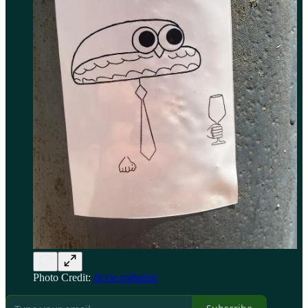
Photo Credit:
dr.joe.rothstein