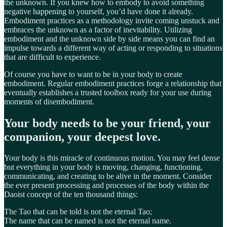
the unknown. If you knew how to embody to avoid something
negative happening to yourself, you’d have done it already.
Embodiment practices as a methodology invite coming unstuck and
embraces the unknown as a factor of inevitability. Utilizing
embodiment and the unknown side by side means you can find an
impulse towards a different way of acting or responding to situations
that are difficult to experience.
Of course you have to want to be in your body to create
embodiment. Regular embodiment practices forge a relationship that
eventually establishes a trusted toolbox ready for your use during
moments of disembodiment.
Your body needs to be your friend, your
companion, your deepest love.
Your body is this miracle of continuous motion. You may feel dense
but everything in your body is moving, changing, functioning,
communicating, and creating to be alive in the moment. Consider
the ever present processing and processes of the body within the
Daoist concept of the ten thousand things:
The Tao that can be told is not the eternal Tao;
The name that can be named is not the eternal name.