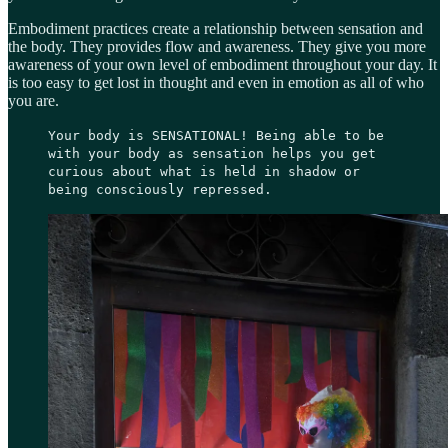
Embodiment practices create a relationship between sensation and
the body. They provides flow and awareness. They give you more
awareness of your own level of embodiment throughout your day. It
is too easy to get lost in thought and even in emotion as all of who
you are.
Your body is SENSATIONAL! Being able to be
with your body as sensation helps you get
curious about what is held in shadow or
being consciously repressed.