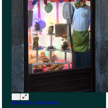
Photo Credit: Joseph Rothstein