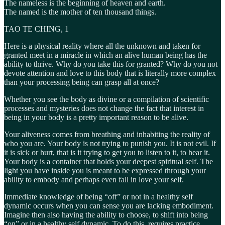
The nameless is the beginning of heaven and earth.
The named is the mother of ten thousand things.
TAO TE CHING, 1
Here is a physical reality where all the unknown and taken for
granted meet in a miracle in which an alive human being has the
ability to thrive. Why do you take this for granted? Why do you not
devote attention and love to this body that is literally more complex
than your processing being can grasp all at once?
Whether you see the body as divine or a compilation of scientific
processes and mysteries does not change the fact that interest in
being in your body is a pretty important reason to be alive.
Your aliveness comes from breathing and inhabiting the reality of
who you are. Your body is not trying to punish you. It is not evil. If
it is sick or hurt, that is it trying to get you to listen to it, to hear it.
Your body is a container that holds your deepest spiritual self. The
light you have inside you is meant to be expressed through your
ability to embody and perhaps even fall in love your self.
Immediate knowledge of being “off” or not in a healthy self
dynamic occurs when you can sense you are lacking embodiment.
Imagine then also having the ability to choose, to shift into being
“on” or in a healthy self dynamic. To do this, requires practice.