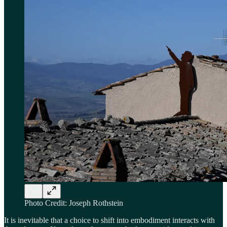
Photo Credit: Joseph Rothstein
It is inevitable that a choice to shift into embodiment interacts with