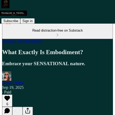
Subscribe
Sign in
Read distraction-free on Substack
Personal Transformation
What Exactly Is Embodiment?
Embrace your SENSATIONAL nature.
Nessa Emrys
Sep 19, 2025
∙ Paid
6