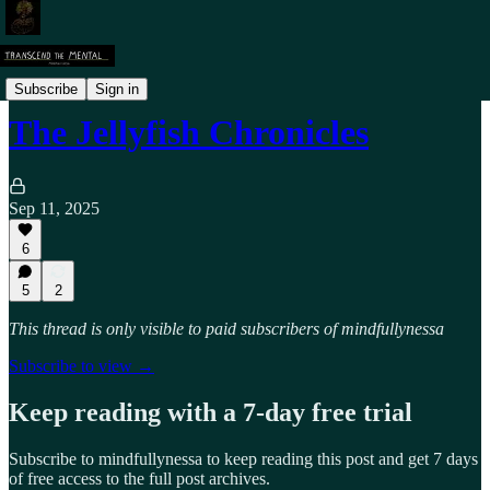
Personal Transformation
Subscribe
Sign in
The Jellyfish Chronicles
Sep 11, 2025
6
5
2
This thread is only visible to paid subscribers of mindfullynessa
Subscribe to view →
Keep reading with a 7-day free trial
Subscribe to
mindfullynessa
to keep reading this post and get 7 days
of free access to the full post archives.