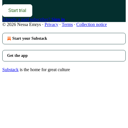
Start trial
Already a paid subscriber?
Sign in
© 2026 Nessa Emrys
·
Privacy
∙
Terms
∙
Collection notice
Start your Substack
Get the app
Substack
is the home for great culture