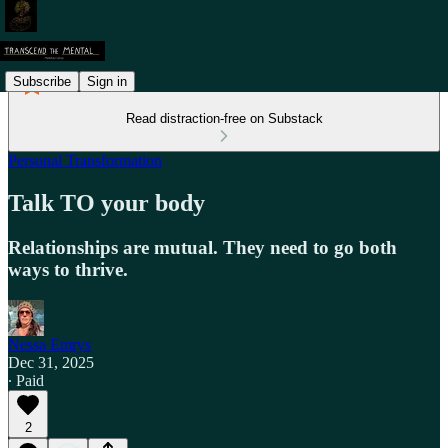
Subscribe
Sign in
Read distraction-free on Substack
Personal Transformation
Talk TO your body
Relationships are mutual. They need to go both
ways to thrive.
Nessa Emrys
Dec 31, 2025
∙ Paid
2