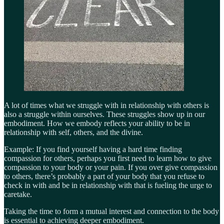
A lot of times what we struggle with in relationship with others is
also a struggle within ourselves. These struggles show up in our
embodiment. How we embody reflects your ability to be in
relationship with self, others, and the divine.
Example: If you find yourself having a hard time finding
compassion for others, perhaps you first need to learn how to give
compassion to your body or your pain. If you over give compassion
to others, there’s probably a part of your body that you refuse to
check in with and be in relationship with that is fueling the urge to
caretake.
Taking the time to form a mutual interest and connection to the body
is essential to achieving deeper embodiment.