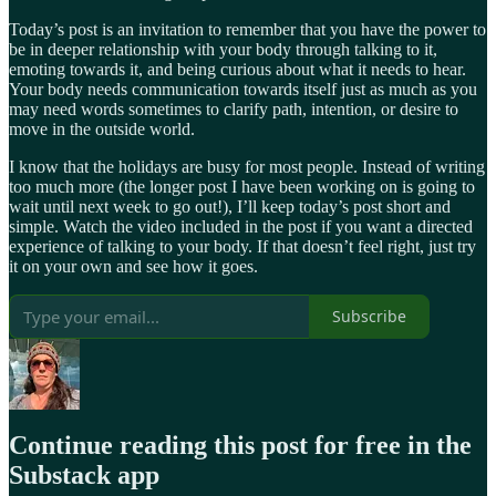
Today’s post is an invitation to remember that you have the power to
be in deeper relationship with your body through talking to it,
emoting towards it, and being curious about what it needs to hear.
Your body needs communication towards itself just as much as you
may need words sometimes to clarify path, intention, or desire to
move in the outside world.
I know that the holidays are busy for most people. Instead of writing
too much more (the longer post I have been working on is going to
wait until next week to go out!), I’ll keep today’s post short and
simple. Watch the video included in the post if you want a directed
experience of talking to your body. If that doesn’t feel right, just try
it on your own and see how it goes.
Subscribe
Continue reading this post for free in the
Substack app