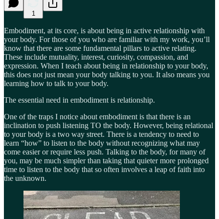
1
Embodiment, at its core, is about being in active relationship with
your body. For those of you who are familiar with my work, you’ll
know that there are some fundamental pillars to active relating.
These include mutuality, interest, curiosity, compassion, and
expression. When I teach about being in relationship to your body,
this does not just mean your body talking to you. It also means you
learning how to talk to your body.
The essential need in embodiment is relationship.
One of the traps I notice about embodiment is that there is an
inclination to push listening TO the body. However, being relational
to your body is a two way street. There is a tendency to need to
learn “how” to listen to the body without recognizing what may
come easier or require less push. Talking to the body, for many of
you, may be much simpler than taking that quieter more prolonged
time to listen to the body that so often involves a leap of faith into
the unknown.