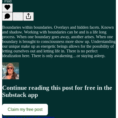
∙ Paid
Boundaries within boundaries. Overlays and hidden facets. Known
and shadow. Working with boundaries can be and is a life long
process. When one boundary goes away, another arises. When one
boundary is brought to consciousness more show up. Understanding
our unique make up as energetic beings allows for the possibility of
letting ourselves out and letting life in. There is no perfect
idealization here. There is only awakening…or staying asleep.
Continue reading this post for free in the
Substack app
Claim my free post
Or purchase a paid subscription.