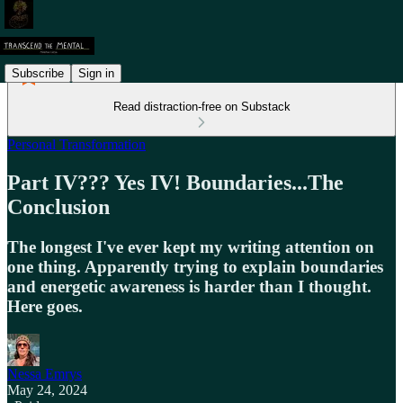
Subscribe
Sign in
Read distraction-free on Substack
Personal Transformation
Part IV??? Yes IV! Boundaries...The
Conclusion
The longest I've ever kept my writing attention on
one thing. Apparently trying to explain boundaries
and energetic awareness is harder than I thought.
Here goes.
Nessa Emrys
May 24, 2024