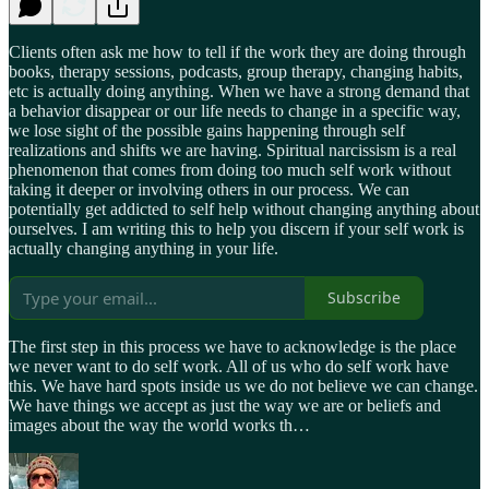
Clients often ask me how to tell if the work they are doing through
books, therapy sessions, podcasts, group therapy, changing habits,
etc is actually doing anything. When we have a strong demand that
a behavior disappear or our life needs to change in a specific way,
we lose sight of the possible gains happening through self
realizations and shifts we are having. Spiritual narcissism is a real
phenomenon that comes from doing too much self work without
taking it deeper or involving others in our process. We can
potentially get addicted to self help without changing anything about
ourselves. I am writing this to help you discern if your self work is
actually changing anything in your life.
Subscribe
The first step in this process we have to acknowledge is the place
we never want to do self work. All of us who do self work have
this. We have hard spots inside us we do not believe we can change.
We have things we accept as just the way we are or beliefs and
images about the way the world works th…