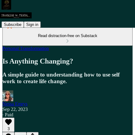
Subscribe
Sign in
Read distraction-free on Substack
Personal Transformation
Is Anything Changing?
A simple guide to understanding how to use self
work to create life change.
Nessa Emrys
Sep 22, 2023
∙ Paid
3