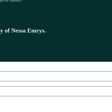
ht or conflict?
sy of Nessa Emrys.