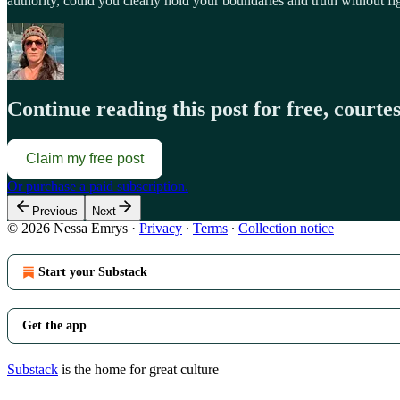
authority, could you clearly hold your boundaries and truth without fig
Continue reading this post for free, courte
Claim my free post
Or purchase a paid subscription.
Previous
Next
© 2026 Nessa Emrys
·
Privacy
∙
Terms
∙
Collection notice
Start your Substack
Get the app
Substack
is the home for great culture