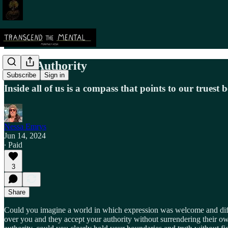
Inner Authority
Subscribe
Sign in
Inside all of us is a compass that points to our truest 
Nessa Emrys
Jun 14, 2024
∙ Paid
3
Share
Could you imagine a world in which expression was welcome and diff
over you and they accept your authority without surrendering their ow