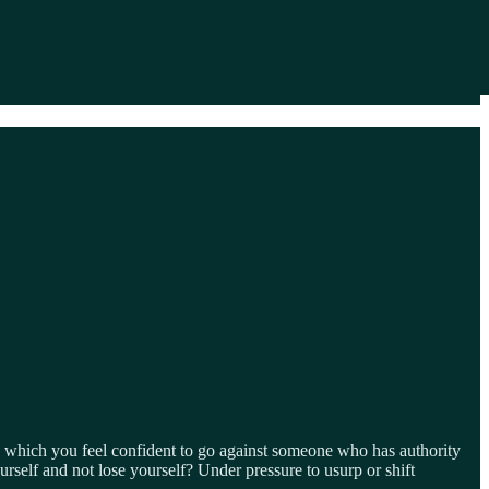
 which you feel confident to go against someone who has authority
self and not lose yourself? Under pressure to usurp or shift