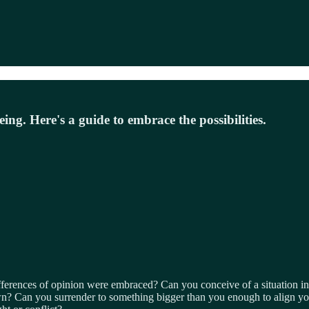
being. Here's a guide to embrace the possibilities.
erences of opinion were embraced? Can you conceive of a situation in
n? Can you surrender to something bigger than you enough to align your