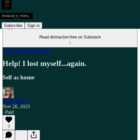
Subscribe
Sign in
Read distraction-free on Substack
Personal Transformation
Help! I lost myself...again.
Self as home
Nessa Emrys
Nov 26, 2025
∙ Paid
7