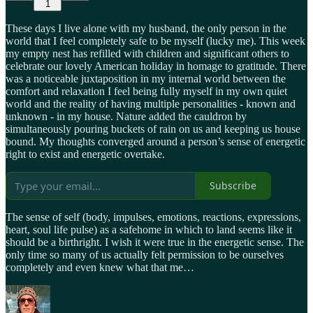
1
These days I live alone with my husband, the only person in the
world that I feel completely safe to be myself (lucky me). This week
my empty nest has refilled with children and significant others to
celebrate our lovely American holiday in homage to gratitude. There
was a noticeable juxtaposition in my internal world between the
comfort and relaxation I feel being fully myself in my own quiet
world and the reality of having multiple personalities - known and
unknown - in my house. Nature added the cauldron by
simultaneously pouring buckets of rain on us and keeping us house
bound. My thoughts converged around a person’s sense of energetic
right to exist and energetic overtake.
Subscribe
The sense of self (body, impulses, emotions, reactions, expressions,
heart, soul life pulse) as a safehome in which to land seems like it
should be a birthright. I wish it were true in the energetic sense. The
only time so many of us actually felt permission to be ourselves
completely and even knew what that me…