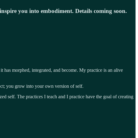
o inspire you into embodiment. Details coming soon.
it has morphed, integrated, and become. My practice is an alive
ct; you grow into your own version of self.
d self. The practices I teach and I practice have the goal of creating