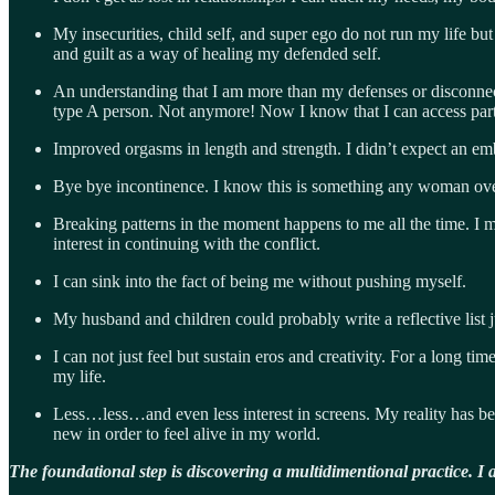
My insecurities, child self, and super ego do not run my life b
and guilt as a way of healing my defended self.
An understanding that I am more than my defenses or disconnecti
type A person. Not anymore! Now I know that I can access parts
Improved orgasms in length and strength. I didn’t expect an emb
Bye bye incontinence. I know this is something any woman over 
Breaking patterns in the moment happens to me all the time. I m
interest in continuing with the conflict.
I can sink into the fact of being me without pushing myself.
My husband and children could probably write a reflective list 
I can not just feel but sustain eros and creativity. For a long 
my life.
Less…less…and even less interest in screens. My reality has b
new in order to feel alive in my world.
The foundational step is discovering a multidimentional practice. I