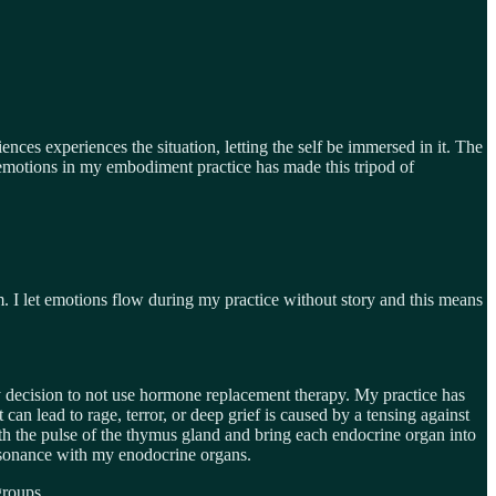
nces experiences the situation, letting the self be immersed in it. The
d emotions in my embodiment practice has made this tripod of
m. I let emotions flow during my practice without story and this means
decision to not use hormone replacement therapy. My practice has
n lead to rage, terror, or deep grief is caused by a tensing against
th the pulse of the thymus gland and bring each endocrine organ into
 resonance with my enodocrine organs.
groups.