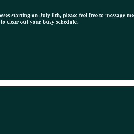
sses starting on July 8th, please feel free to message m
 to clear out your busy schedule.