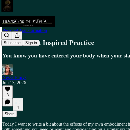
Personal Transformation
Embodiment Inspired Practice
Subscribe
Sign in
You know you have entered your body when your sta
Nessa Emrys
Jun 13, 2026
3
1
Share
Today I want to write a bit about the effects of my own embodiment i
with something you need or want and consider finding a similar practi