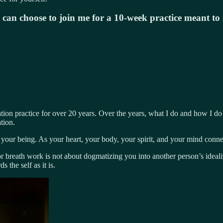
u can choose to join me for a 10-week practice meant t
ion practice for over 20 years. Over the years, what I do and how I do 
tion.
your being. As your heart, your body, your spirit, and your mind conne
breath work is not about dogmatizing you into another person’s idealize
 the self as it is.