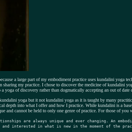
 because a large part of my embodiment practice uses kundalini yoga te
sharing my practice. I chose to discover the medicine of kundalini yoga
to a yoga of discovery rather than dogmatically accepting an out of date
ndalini yoga but it not kundalini yoga as it is taught by many practitio
depth into what I offer and how I practice. While kundalini is a base po
nique and cannot be held to only one genre of practice. For those of you
tionships are always unique and ever changing. An embodi
 and interested in what is new in the moment of the prac