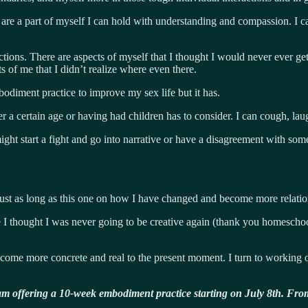
ut are a part of myself I can hold with understanding and compassion. I 
ons. There are aspects of myself that I thought I would never ever get 
 of me that I didn’t realize where even there.
odiment practice to improve my sex life but it has.
a certain age or having had children has to consider. I can cough, la
ight start a fight and go into narrative or have a disagreement with so
just as long as this one on how I have changed and become more relatio
time I thought I was never going to be creative again (thank you homesch
ecome more concrete and real to the present moment. I turn to working 
 am offering a 10-week embodiment practice starting on July 8th. From