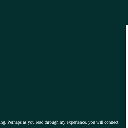
ng. Perhaps as you read through my experience, you will connect