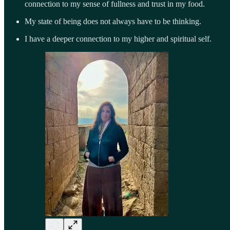
connection to my sense of fullness and trust in my food.
My state of being does not always have to be thinking.
I have a deeper connection to my higher and spiritual self.