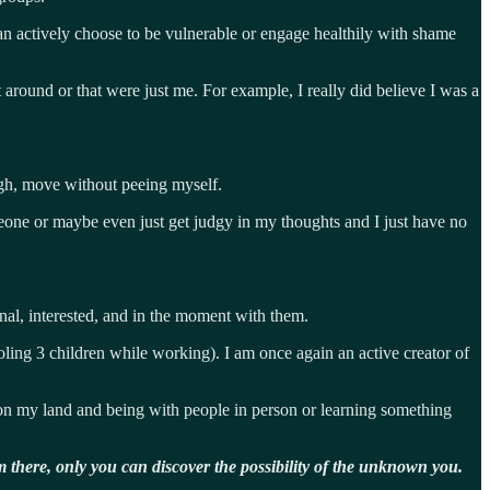
can actively choose to be vulnerable or engage healthily with shame
around or that were just me. For example, I really did believe I was a
ugh, move without peeing myself.
meone or maybe even just get judgy in my thoughts and I just have no
nal, interested, and in the moment with them.
ooling 3 children while working). I am once again an active creator of
on my land and being with people in person or learning something
 there, only you can discover the possibility of the unknown you.