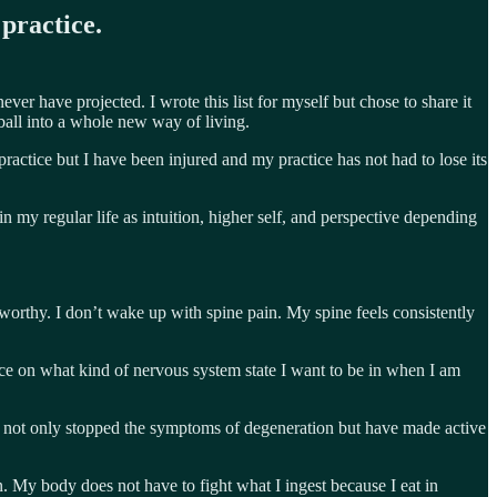
practice.
er have projected. I wrote this list for myself but chose to share it
ball into a whole new way of living.
actice but I have been injured and my practice has not had to lose its
 my regular life as intuition, higher self, and perspective depending
teworthy. I don’t wake up with spine pain. My spine feels consistently
oice on what kind of nervous system state I want to be in when I am
e not only stopped the symptoms of degeneration but have made active
wn. My body does not have to fight what I ingest because I eat in