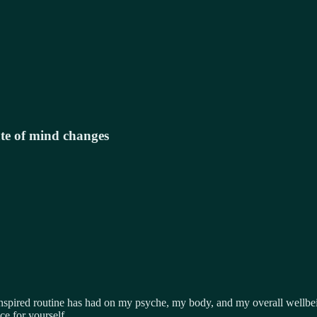
te of mind changes
nspired
routine has had on my psyche, my body, and my overall wellbei
ce for yourself.