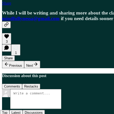
Share
While I will be writing and sharing more about the cla
mindfullynessa@gmail.com
if you need details sooner
3
1
Share
Previous
Next
Discussion about this post
Comments
Restacks
Top
Latest
Discussions