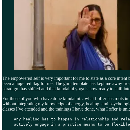
The empowered self is very important for me to state as a core intent
been a huge red flag for me. The guru template has kept me away from 
paradigm has shifted and that kundalini yoga is now ready to shift in
For those of you who have done kundalini…what I offer has roots in ku
without integrating my knowledge of energy, healing, and psychological 
classes I’ve attended and the trainings I have done, what I offer is u
Any healing has to happen in relationship and rela
actively engage in a practice means to be flexible