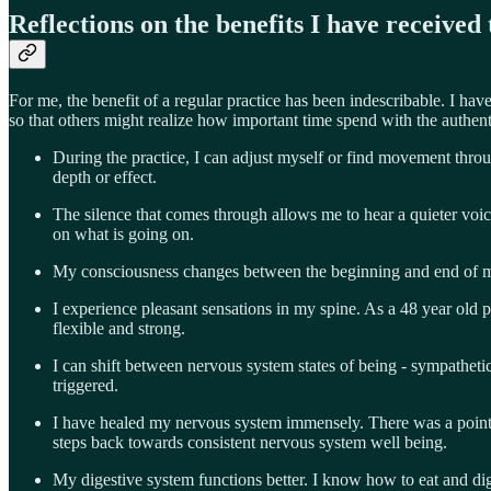
Reflections on the benefits I have receiv
For me, the benefit of a regular practice has been indescribable. I hav
so that others might realize how important time spend with the authent
During the practice, I can adjust myself or find movement throu
depth or effect.
The silence that comes through allows me to hear a quieter voic
on what is going on.
My consciousness changes between the beginning and end of m
I experience pleasant sensations in my spine. As a 48 year old p
flexible and strong.
I can shift between nervous system states of being - sympathetic
triggered.
I have healed my nervous system immensely. There was a point 
steps back towards consistent nervous system well being.
My digestive system functions better. I know how to eat and diges