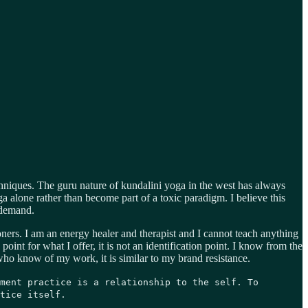
chniques. The guru nature of kundalini yoga in the west has always
 alone rather than become part of a toxic paradigm. I believe this
 demand.
ners. I am an energy healer and therapist and I cannot teach anything
int for what I offer, it is not an identification point. I know from the
 who know of my work, it is similar to my brand resistance.
ment practice is a relationship to the self. To
tice itself.