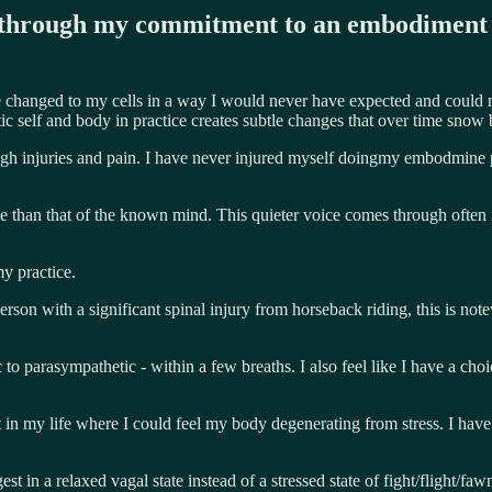
ed through my commitment to an embodiment 
e changed to my cells in a way I would never have expected and could nev
ic self and body in practice creates subtle changes that over time snow 
gh injuries and pain. I have never injured myself doingmy embodmine pr
e than that of the known mind. This quieter voice comes through often in
y practice.
erson with a significant spinal injury from horseback riding, this is no
 to parasympathetic - within a few breaths. I also feel like I have a ch
in my life where I could feel my body degenerating from stress. I hav
t in a relaxed vagal state instead of a stressed state of fight/flight/fa