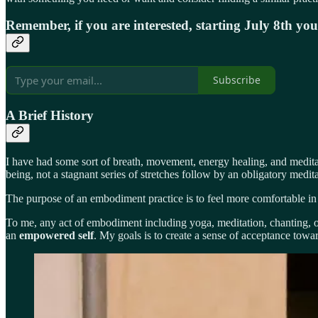
Remember, if you are interested, starting July 8th yo
Subscribe
A Brief History
I have had some sort of breath, movement, energy healing, and meditat
being, not a stagnant series of stretches follow by an obligatory medita
The purpose of an embodiment practice is to feel more comfortable in 
To me, any act of embodiment including yoga, meditation, chanting, or 
an
empowered self
. My goals is to create a sense of acceptance towards