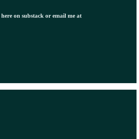
e here on substack or email me at