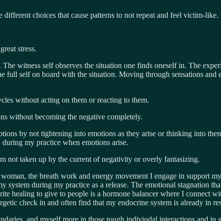
ifferent choices that cause patterns to not repeat and feel victim-like.
reat stress.
The witness self observes the situation one finds oneself in. The experie
he full self on board with the situation. Moving through sensations an
ycles without acting on them or reacting to them.
ions without becoming the negative completely.
tions by not tightening into emotions as they arise or thinking into the
t
during my practice when emotions arise.
 am not taken up by the current of negativity or overly fantasizing.
 woman, the breath work and energy movement I engage in support my 
ystem during my practice as a release. The emotional stagnation that ca
rite healing to give to people is a hormone balancer where I connect wi
nergetic check in and often find that my endocrine system is already in
oundaries, and myself more in those tough indiviudal interactions and in 