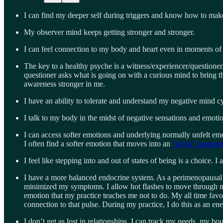
I can find my deeper self during triggers and know how to make d
My observer mind keeps getting stronger and stronger.
I can feel connection to my body and heart even in moments of g
The key to a healthy psyche is a witness/experiencer/questioner. 
questioner asks what is going on with a curious mind to bring t
awareness stronger in me.
I have an ability to tolerate and understand my negative mind c
I talk to my body in the midst of negative sensations and emot
I can access softer emotions and underlying normally unfelt emo
I often find a softer emotion that moves into an
“ah ha” momen
I feel like stepping into and out of states of being is a choice. I
I have a more balanced endocrine system. As a perimenopausal
minimized my symptoms. I allow hot flashes to move through my s
emotion that my practice teaches me not to do. My all time favo
connection to that pulse. During my practice, I do this as an e
I don’t get as lost in relationships. I can track my needs, my b