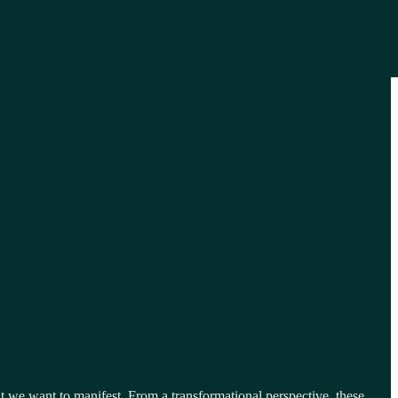
at we want to manifest. From a transformational perspective, these