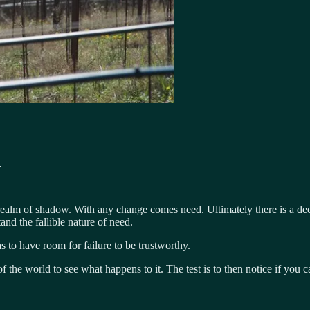
d
 realm of shadow. With any change comes need. Ultimately there is a deep
and the fallible nature of need.
 to have room for failure to be trustworthy.
 the world to see what happens to it. The test is to then notice if you 