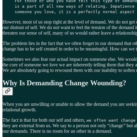
For those of who you have felt this type of demand
is a part of all new ways of relating. Impatience 
someone you love, it is a perfectly normal aspect 
However, most of us stop right at the level of demand. We do not get 
our distrust of self. We do not want to feel the tension of the demand
threaten our sense of self, many of us would rather leave a relationshi
The problem lies in the fact that we often forget in our demand that oth
change has to be self created in order to be meaningful. How can we tr
Sometimes we also fear our actual impact on someone else. We would 
the core of someone we love we are inherently telling them that they 
We are absolutely going to rewound them with our inability to softe
Why Is Demanding Change Wounding?
When you are unwilling or unable to allow the demand you are seekin
relational growth.
The fact is that for both our self and others
,
we often want change
they are external from us. We say to a person not only “change” but a
our demands. There is no room for an other in a demand.