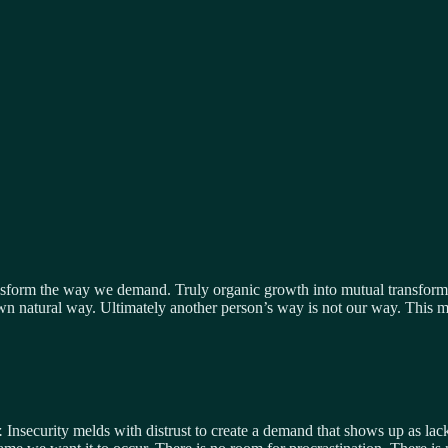
nsform the way we demand. Truly organic growth into mutual transforma
own natural way. Ultimately another person’s way is not our way. This 
r.
Insecurity melds with distrust to create a demand that shows up as lack