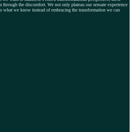
 fast through the discomfort. We not only plateau our sensate experience
ck to what we know instead of embracing the transformation we can