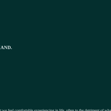
MAND.
 we feel comfortable experiencing in life, often to the detriment of wh