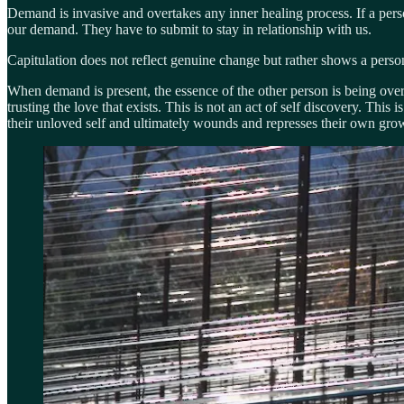
Demand is invasive and overtakes any inner healing process. If a per
our demand. They have to submit to stay in relationship with us.
Capitulation does not reflect genuine change but rather shows a person’
When demand is present, the essence of the other person is being overt
trusting the love that exists. This is not an act of self discovery. This
their unloved self and ultimately wounds and represses their own gro