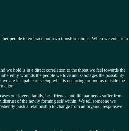
ed other people to embrace our own transformations. When we enter into
 we hold is in a direct correlation to the threat we feel towards the
nherently wounds the people we love and sabotages the possibility
hat we are incapable of seeing what is occurring around us outside the
rmation.
ses our lovers, family, best friends, and life partners - suffer from
 distrust of the newly forming self within. We tell someone we
patiently push a relationship to change from an organic, responsive