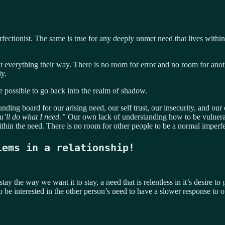
fectionist. The same is true for any deeply unmet need that lives within
everything their way. There is no room for error and no room for anoth
y.
se possible to go back into the realm of shadow.
nding board for our arising need, our self trust, our insecurity, and ou
u’ll do what I need.”
Our own lack of understanding how to be vulnerabl
ithin the need. There is no room for other people to be a normal imperf
lems in a relationship!
tay the way we want it to stay, a need that is relentless in it’s desire t
 be interested in the other person’s need to have a slower response to 