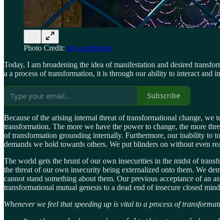
Photo Credit:
dr.joe.rothstein
Today, I am broadening the idea of manifestation and desired transfor
a a process of transformation, it is through our ability to interact and in
Subscribe
Because of the arising internal threat of transformational change, we 
transformation. The more we have the power to change, the more thre
of transformation grounding internally. Furthermore, our inability to t
demands we hold towards others. We put blinders on without even reali
The world gets the brunt of our own insecurities in the midst of transfo
the threat of our own insecurity being externalized onto them. We de
cannot stand something about them. Our previous acceptance of an aspe
transformational mutual genesis to a dead end of insecure closed min
Whenever we feel that speeding up is vital to a process of transformati