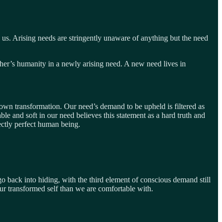
 us. Arising needs are stringently unaware of anything but the need
er’s humanity in a newly arising need. A new need lives in
r own transformation. Our need’s demand to be upheld is filtered as
e and soft in our need believes this statement as a hard truth and
ectly perfect human being.
o go back into hiding, with the third element of conscious demand still
our transformed self than we are comfortable with.