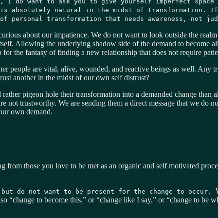
, I do want to ask you to give yourself imperfect space 
is absolutely natural in the midst of transformation. If
of personal transformation that needs awareness, not jud
curious about our impatience. We do not want to look outside the realm
 itself. Allowing the underlying shadow side of the demand to become al
p for the fantasy of finding a new relationship that does not require pat
er people are vital, alive, wounded, and reactive beings as well. Any true
ust another in the midst of our own self distrust?
rather pigeon hole their transformation into a demanded change than al
are not trustworthy. We are sending them a direct message that we do no
n our own demand.
g from those you love to be met as an organic and self motivated proc
 but do not want to be present for the change to occur.
lso “change to become this,” or “change like I say,” or “change to be 