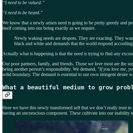
“I need to be valued.”
“I need to be heard.”
We know that a newly arisen need is going to be pretty greedy and per
itself coming into our being exactly as we require.
Newly waking needs are despots. They are exacting. They want 
black and white and demands that the world respond accordingl
Actually what is happening is that the need is trying to find any excu
Our poor partners, family, and friends. Those we love most are the sou
being another person’s responsibility. We demand,
"If you love me, yo
solid boundary. The demand is essential to our own stringent desire w
What a beautiful medium to grow prob
Here we have this newly transformed self that we don’t really trust to s
having an unconscious component. These cultivate into our inability to