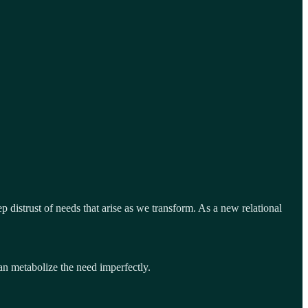
 distrust of needs that arise as we transform. As a new relational
can metabolize the need imperfectly.