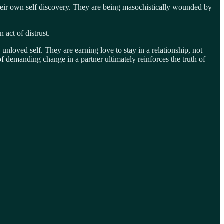
heir own self discovery. They are being masochistically wounded by
 act of distrust.
nloved self. They are earning love to stay in a relationship, not
t of demanding change in a partner ultimately reinforces the truth of