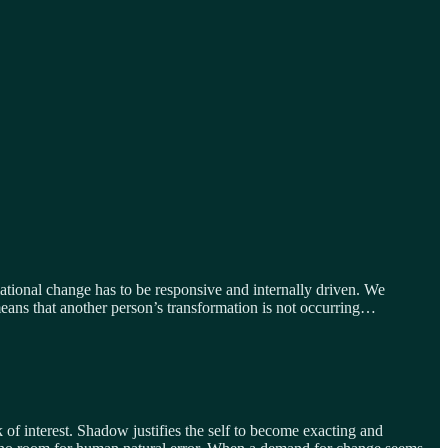
tional change has to be responsive and internally driven. We
means that another person’s transformation is not occurring…
 of interest. Shadow justifies the self to become exacting and