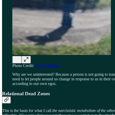
Photo Credit:
dr.joe.rothstein
Why are we uninterested? Because a person is not going to tra
need to let people around us change in response to us in their 
according to our own egos.
Relational Dead Zones
This is the basis for what I call
the narcissistic metabolism of the othe