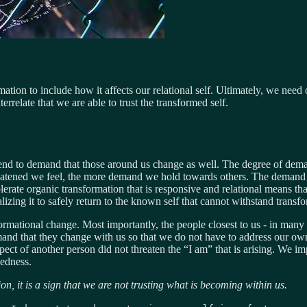
mation to include how it affects our relational self. Ultimately, we ne
terrelate that we are able to trust the transformed self.
tend to demand that those around us change as well. The degree of demand
atened we feel, the more demand we hold towards others. The demand i
olerate organic transformation that is responsive and relational means t
zing it to safely return to the known self that cannot withstand transfo
rmational change. Most importantly, the people closest to us - in many ca
mand that they change with us so that we do not have to address our own
ct of another person did not threaten the “I am” that is arising. We im
dedness.
on, it is a sign that we are not trusting what is becoming within us.