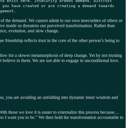
to exist here. Insecurity breeds demand. Distrust
 you have created or are creating a demand towards
gement.
 of the demand. We cannot admit to our own insecurities of others or
ive inside us threatens our perceived transformation. Rather than
ience, evolution, and slow change.
 friendship reflects trust in the core of the other person’s being to
low for a slower metamorphosis of deep change. Yet by not trusting
t believe in them. We are not able to engage in unconditional love.
ess, you are avoiding an unfolding into dynamic inner wisdom and
With those we love it is easier to externalize this process because…
who I want you to be.” We then hold the transformation accountable to