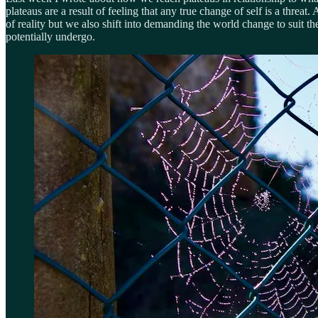
plateaus are a result of feeling that any true change of self is a threa
of reality but we also shift into demanding the world change to suit 
potentially undergo.