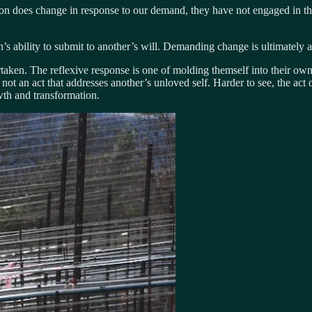
son does change in response to our demand, they have not engaged in t
s ability to submit to another’s will. Demanding change is ultimately an
aken. The reflexive response is one of molding themself into their own u
 is not an act that addresses another’s unloved self. Harder to see, the ac
wth and transformation.