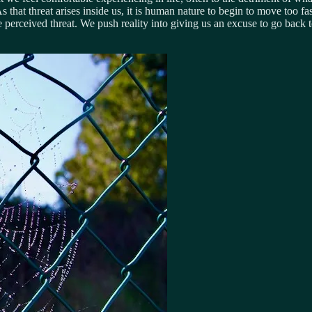
t. As that threat arises inside us, it is human nature to begin to move too
the perceived threat. We push reality into giving us an excuse to go ba