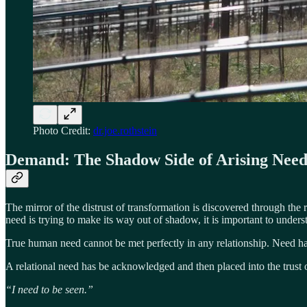
Photo Credit:
dr.joe.rothstein
Demand: The Shadow Side of Arising Nee
The mirror of the distrust of transformation is discovered through the
need is trying to make its way out of shadow, it is important to underst
True human need cannot be met perfectly in any relationship. Need has
A relational need has be acknowledged and then placed into the trust of
“I need to be seen.”