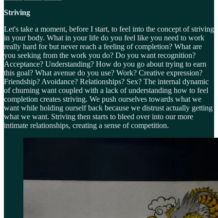
Striving
Let's take a moment, before I start, to feel into the concept of striving
in your body. What in your life do you feel like you need to work
really hard for but never reach a feeling of completion? What are
you seeking from the work you do? Do you want recognition?
Acceptance? Understanding? How do you go about trying to earn
this goal? What avenue do you use? Work? Creative expression?
Friendship? Avoidance? Relationships? Sex? The internal dynamic
of churning want coupled with a lack of understanding how to feel
completion creates striving. We push ourselves towards what we
want while holding ourself back because we distrust actually getting
what we want. Striving then starts to bleed over into our more
intimate relationships, creating a sense of competition.