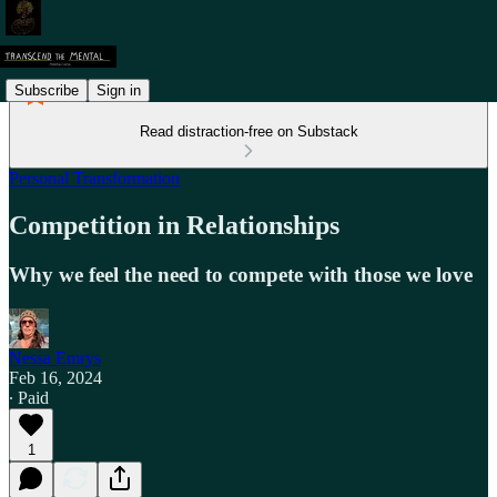
Subscribe
Sign in
Read distraction-free on Substack
Personal Transformation
Competition in Relationships
Why we feel the need to compete with those we love
Nessa Emrys
Feb 16, 2024
∙ Paid
1