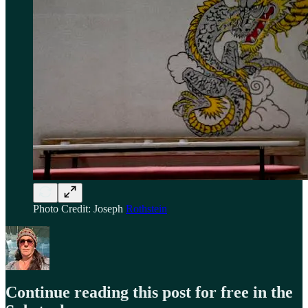
Photo Credit: Joseph
Rothstein
Continue reading this post for free in the